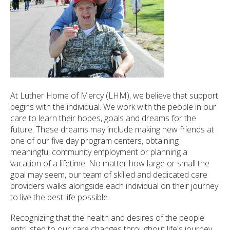
ected
arch
ult.
uch
ice
rs
n
At Luther Home of Mercy (LHM), we believe that support
e
begins with the individual. We work with the people in our
uch
care to learn their hopes, goals and dreams for the
d
future. These dreams may include making new friends at
ipe
one of our five day program centers, obtaining
tures.
meaningful community employment or planning a
vacation of a lifetime. No matter how large or small the
goal may seem, our team of skilled and dedicated care
providers walks alongside each individual on their journey
to live the best life possible.
Recognizing that the health and desires of the people
entrusted to our care changes throughout life's journey,