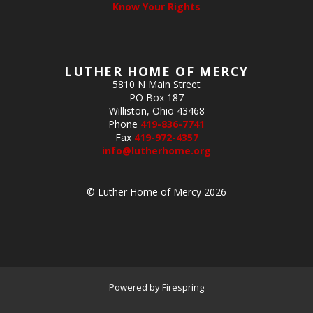
Know Your Rights
LUTHER HOME OF MERCY
5810 N Main Street
PO Box 187
Williston, Ohio 43468
Phone
419-836-7741
Fax
419-972-4357
info@lutherhome.org
© Luther Home of Mercy 2026
Powered by
Firespring