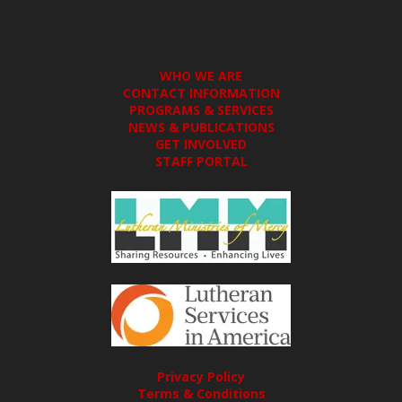
WHO WE ARE
CONTACT INFORMATION
PROGRAMS & SERVICES
NEWS & PUBLICATIONS
GET INVOLVED
STAFF PORTAL
Privacy Policy
Terms & Conditions