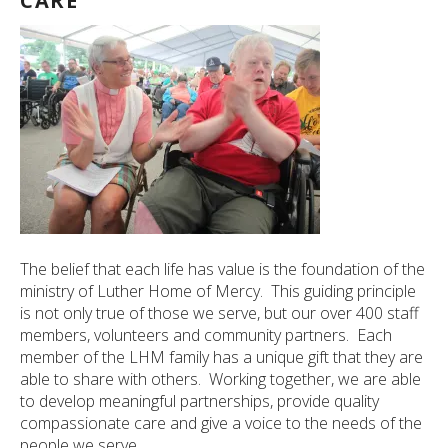
CARE
The belief that each life has value is the foundation of the
ministry of Luther Home of Mercy. This guiding principle
is not only true of those we serve, but our over 400 staff
members, volunteers and community partners. Each
member of the LHM family has a unique gift that they are
able to share with others. Working together, we are able
to develop meaningful partnerships, provide quality
compassionate care and give a voice to the needs of the
people we serve.