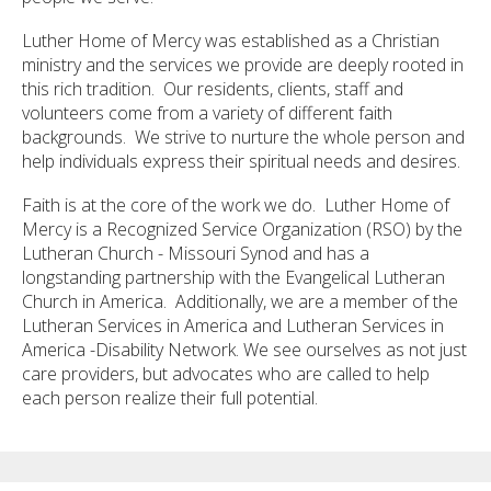
Luther Home of Mercy was established as a Christian
ministry and the services we provide are deeply rooted in
this rich tradition. Our residents, clients, staff and
volunteers come from a variety of different faith
backgrounds. We strive to nurture the whole person and
help individuals express their spiritual needs and desires.
Faith is at the core of the work we do. Luther Home of
Mercy is a Recognized Service Organization (RSO) by the
Lutheran Church - Missouri Synod and has a
longstanding partnership with the Evangelical Lutheran
Church in America. Additionally, we are a member of the
Lutheran Services in America and Lutheran Services in
America -Disability Network. We see ourselves as not just
care providers, but advocates who are called to help
each person realize their full potential.