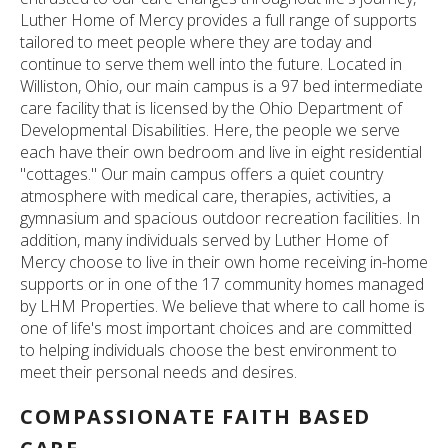
Luther Home of Mercy provides a full range of supports
tailored to meet people where they are today and
continue to serve them well into the future. Located in
Williston, Ohio, our main campus is a 97 bed intermediate
care facility that is licensed by the Ohio Department of
Developmental Disabilities. Here, the people we serve
each have their own bedroom and live in eight residential
"cottages." Our main campus offers a quiet country
atmosphere with medical care, therapies, activities, a
gymnasium and spacious outdoor recreation facilities. In
addition, many individuals served by Luther Home of
Mercy choose to live in their own home receiving in-home
supports or in one of the 17 community homes managed
by LHM Properties. We believe that where to call home is
one of life's most important choices and are committed
to helping individuals choose the best environment to
meet their personal needs and desires.
COMPASSIONATE FAITH BASED