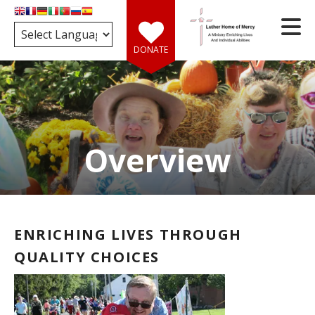
Skip to main content
DONATE
Overview
e
d
wn
rows
ENRICHING LIVES THROUGH
ect
QUALITY CHOICES
ult.
ess
er