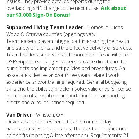
issues. They provide detailed reports during the
overlapping shift change to the next nurse.
Ask about
our $3,000 Sign-On Bonus!
Supported Living Team Leader
- Homes in Lucas,
Wood & Ottawa counties (openings vary)
Team leaders play an integral part in ensuring the health
and safety of clients and the effective delivery of services.
Team Leaders supervise and coordinate the activities of
DSP/Supported Living Providers, provide direct care to
our clients and implement policies and procedures. An
associate's degree and/or three years related work
experience and/or training required. General budgeting
skills and the ability to problem-solve, valid driver’s license
(max 4 points), reliable transportation for transporting
clients and auto insurance required.
Van Driver
- Williston, OH
Drivers transport residents to and from our day
habilitation sites and activities. The position may include
split shifts (morning & late afternoon). Requirements: 21