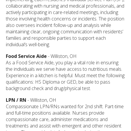
collaborating with nursing and medical professionals, and
actively participating in care-related meetings, including
those involving health concerns or incidents. The position
also oversees incident follow-up and analysis while
maintaining clear, ongoing communication with residents’
families and responsible parties to support each
individual’s well-being.
Food Service Aide
- Williston, OH
As a Food Service Aide, you play a vital role in ensuring
the individuals we serve have access to nutritious meals.
Experience in a kitchen is helpful. Must meet the following
qualifications: HS Diploma or GED, be able to pass
background check and drug/physical test.
LPN / RN
- Williston, OH
Compassionate LPN/RNs wanted for 2nd shift. Part-time
and full-time positions available. Nurses provide
compassionate care, administer medications and
treatments and assist with emergent and other resident