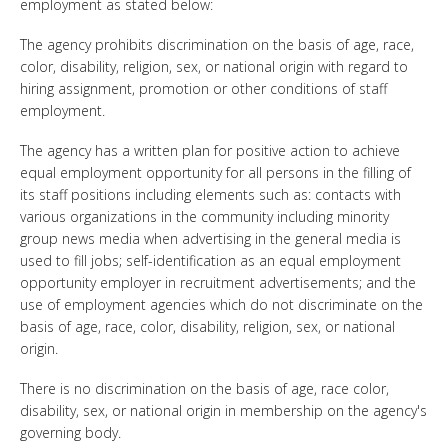
employment as stated below:
The agency prohibits discrimination on the basis of age, race,
color, disability, religion, sex, or national origin with regard to
hiring assignment, promotion or other conditions of staff
employment.
The agency has a written plan for positive action to achieve
equal employment opportunity for all persons in the filling of
its staff positions including elements such as: contacts with
various organizations in the community including minority
group news media when advertising in the general media is
used to fill jobs; self-identification as an equal employment
opportunity employer in recruitment advertisements; and the
use of employment agencies which do not discriminate on the
basis of age, race, color, disability, religion, sex, or national
origin.
There is no discrimination on the basis of age, race color,
disability, sex, or national origin in membership on the agency's
governing body.