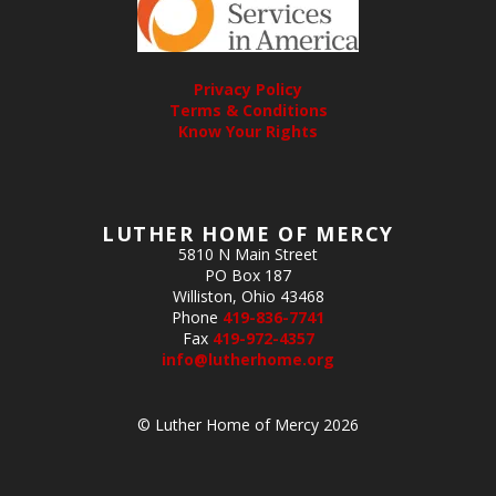
Privacy Policy
Terms & Conditions
Know Your Rights
LUTHER HOME OF MERCY
5810 N Main Street
PO Box 187
Williston, Ohio 43468
Phone
419-836-7741
Fax
419-972-4357
info@lutherhome.org
© Luther Home of Mercy 2026