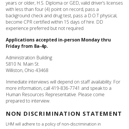
years or older, H.S. Diploma or GED, valid driver’s licenses
with less than four (4) point on record, pass a
background check and drug test, pass a D.O.T physical,
become CPR certified within 15 days of hire. DD
experience preferred but not required.
Applications accepted in-person Monday thru
Friday from 8a-4p.
Administration Building
5810 N. Main St.
Williston, Ohio 43468
Immediate interviews will depend on staff availability. For
more information, call 419-836-7741 and speak to a
Human Resources Representative. Please come
prepared to interview.
NON DISCRIMINATION STATEMENT
LHM will adhere to a policy of non-discrimination in