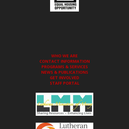
WHO WE ARE
CONTACT INFORMATION
PROGRAMS & SERVICES
NEWS & PUBLICATIONS
GET INVOLVED
STAFF PORTAL