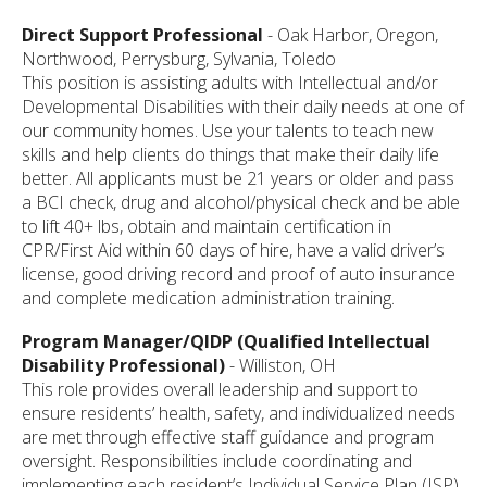
Direct Support Professional
- Oak Harbor, Oregon,
Northwood, Perrysburg, Sylvania, Toledo
This position is assisting adults with Intellectual and/or
Developmental Disabilities with their daily needs at one of
our community homes. Use your talents to teach new
skills and help clients do things that make their daily life
better. All applicants must be 21 years or older and pass
a BCI check, drug and alcohol/physical check and be able
to lift 40+ lbs, obtain and maintain certification in
CPR/First Aid within 60 days of hire, have a valid driver’s
license, good driving record and proof of auto insurance
and complete medication administration training.
Program Manager/QIDP (Qualified Intellectual
Disability Professional)
- Williston, OH
This role provides overall leadership and support to
ensure residents’ health, safety, and individualized needs
are met through effective staff guidance and program
oversight. Responsibilities include coordinating and
implementing each resident’s Individual Service Plan (ISP),