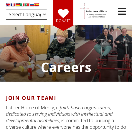
Skip to main content
DONATE
Careers
e
d
wn
rows
JOIN OUR TEAM!
ect
Luther Home of Mercy,
a faith-based organization,
ult.
dedicated to serving individuals with intellectual and
ess
developmental disabilities,
is committed to building a
er
diverse culture where everyone has the opportunity to do