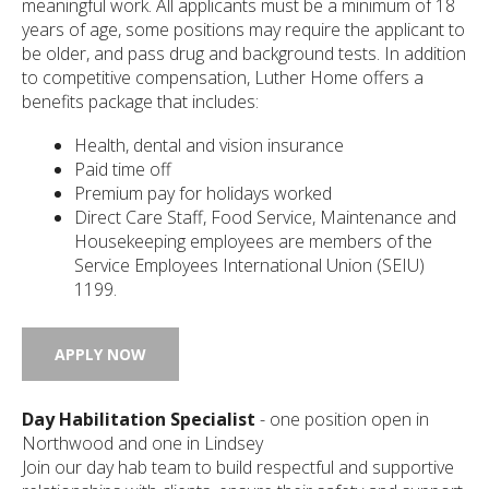
meaningful work. All applicants must be a minimum of 18
years of age, some positions may require the applicant to
be older, and pass drug and background tests. In addition
to competitive compensation, Luther Home offers a
ected
arch
benefits package that includes:
ult.
uch
Health, dental and vision insurance
ice
Paid time off
rs
Premium pay for holidays worked
n
Direct Care Staff, Food Service, Maintenance and
e
Housekeeping employees are members of the
uch
d
Service Employees International Union (SEIU)
ipe
1199.
tures.
APPLY NOW
Day Habilitation Specialist
- one position open in
Northwood and one in Lindsey
Join our day hab team to build respectful and supportive