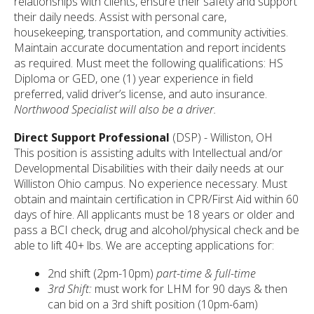
relationships with clients, ensure their safety and support
their daily needs. Assist with personal care,
housekeeping, transportation, and community activities.
Maintain accurate documentation and report incidents
as required. Must meet the following qualifications: HS
Diploma or GED, one (1) year experience in field
preferred, valid driver’s license, and auto insurance.
Northwood Specialist will also be a driver.
Direct Support Professional
(DSP)
- Williston, OH
This position is assisting adults with Intellectual and/or
Developmental Disabilities with their daily needs at our
Williston Ohio campus. No experience necessary. Must
obtain and maintain certification in CPR/First Aid within 60
days of hire. All applicants must be 18 years or older and
pass a BCI check, drug and alcohol/physical check and be
able to lift 40+ lbs. We are accepting applications for:
2nd shift (2pm-10pm)
part-time & full-time
3rd Shift:
must work for LHM for 90 days & then
can bid on a 3rd shift position (10pm-6am)