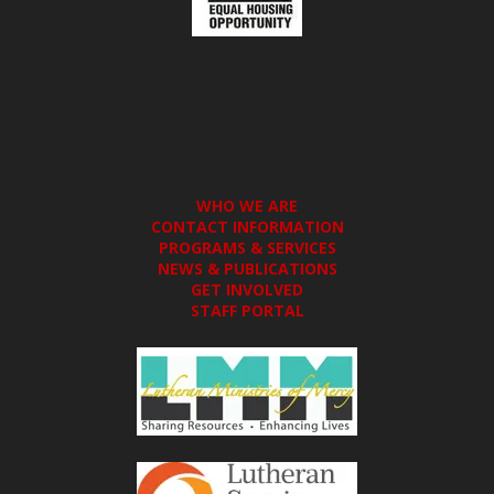
WHO WE ARE
CONTACT INFORMATION
PROGRAMS & SERVICES
NEWS & PUBLICATIONS
GET INVOLVED
STAFF PORTAL