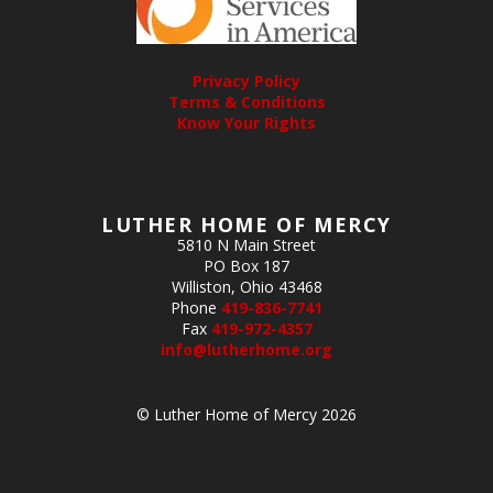
Privacy Policy
Terms & Conditions
Know Your Rights
LUTHER HOME OF MERCY
5810 N Main Street
PO Box 187
Williston, Ohio 43468
Phone
419-836-7741
Fax
419-972-4357
info@lutherhome.org
© Luther Home of Mercy 2026