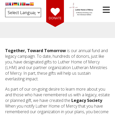
Skip to main content
DONATE
Together, Toward Tomorrow
is our annual fund and
e
legacy campaign. To date, hundreds of donors, just like
you, have designated gifts to Luther Home of Mercy
(LHM) and our partner organization Lutheran Ministries
d
of Mercy. In part, these gifts will help us sustain
wn
everlasting impact.
rows
As part of our on-going desire to learn more about you
ect
and those who have remembered us with a legacy, estate
ult.
or planned gift, we have created the
Legacy Society
.
ess
When you notify Luther Home of Mercy that you have
er
remembered our organization in your plans, you become