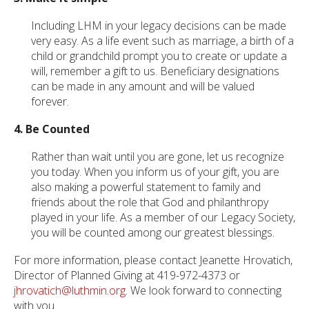
Including LHM in your legacy decisions can be made
very easy. As a life event such as marriage, a birth of a
child or grandchild prompt you to create or update a
will, remember a gift to us. Beneficiary designations
can be made in any amount and will be valued
forever.
4. Be Counted
Rather than wait until you are gone, let us recognize
you today. When you inform us of your gift, you are
also making a powerful statement to family and
friends about the role that God and philanthropy
played in your life. As a member of our Legacy Society,
you will be counted among our greatest blessings.
For more information, please contact Jeanette Hrovatich,
Director of Planned Giving at 419-972-4373 or
jhrovatich@luthmin.org
. We look forward to connecting
with you.