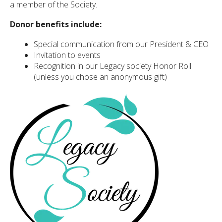
a member of the Society.
Donor benefits include:
ected
Special communication from our President & CEO
arch
ult.
Invitation to events
uch
Recognition in our Legacy society Honor Roll
ice
(unless you chose an anonymous gift)
rs
n
e
uch
d
ipe
tures.