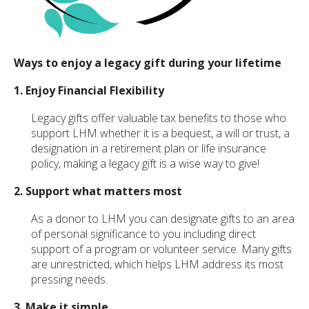
Ways to enjoy a legacy gift during your lifetime
1. Enjoy Financial Flexibility
Legacy gifts offer valuable tax benefits to those who
support LHM whether it is a bequest, a will or trust, a
designation in a retirement plan or life insurance
policy, making a legacy gift is a wise way to give!
2. Support what matters most
As a donor to LHM you can designate gifts to an area
of personal significance to you including direct
support of a program or volunteer service. Many gifts
are unrestricted, which helps LHM address its most
pressing needs.
3. Make it simple